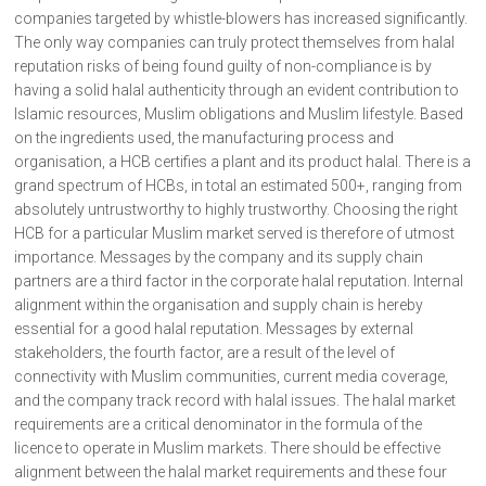
companies targeted by whistle-blowers has increased significantly.
The only way companies can truly protect themselves from halal
reputation risks of being found guilty of non-compliance is by
having a solid halal authenticity through an evident contribution to
Islamic resources, Muslim obligations and Muslim lifestyle. Based
on the ingredients used, the manufacturing process and
organisation, a HCB certifies a plant and its product halal. There is a
grand spectrum of HCBs, in total an estimated 500+, ranging from
absolutely untrustworthy to highly trustworthy. Choosing the right
HCB for a particular Muslim market served is therefore of utmost
importance. Messages by the company and its supply chain
partners are a third factor in the corporate halal reputation. Internal
alignment within the organisation and supply chain is hereby
essential for a good halal reputation. Messages by external
stakeholders, the fourth factor, are a result of the level of
connectivity with Muslim communities, current media coverage,
and the company track record with halal issues. The halal market
requirements are a critical denominator in the formula of the
licence to operate in Muslim markets. There should be effective
alignment between the halal market requirements and these four