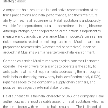
strategic asset.
A corporate halal reputation is a collective representation of the
firm’s past actions and halal performance, and the firm’s future
ability to meet halal requirements. Halal reputation is undoubtedly
valuable for corporations, but at the same time an intangible asset.
Although intangible, the corporate halal reputation is important to
measure and track its performance. Muslim society’s diminishing
risk tolerance is related to declining trust in that Muslims are less
prepared to tolerate risks (whether real or perceived). It can be
argued that Muslims want a near zero-risk halal environment.
Companies serving Muslim markets need to earn their licence to
operate. The key drivers for a licence to operate is the ability to
anticipate halal market requirements, addressing them through a
solid halal authenticity, trustworthy halal certification body (HCB),
right messages by the company & supply chain partners, and
positive messages by external stakeholders.
Halal authenticity is the halal character or DNA of a company. Halal
authenticity is the most valuable asset for halal reputation, which is
the prime focus with regards to halal reputation. The likelihood of