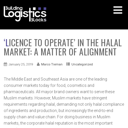
‘LICENCE TO OPERATE’ IN THE HALAL
MARKET: A MATTER OF ALIGNMENT
January 25, 2019
Marco Tieman
Uncategorized
The Middle East and Southeast Asia are one of the leading
consumer markets today for food, cosmetics and
pharmaceuticals. All mayor brand owners want to serve these
Muslim markets. However, Muslim markets have stringent
requirements regarding halal, demanding not only halal compliance
of ingredients and production, but increasingly the end-to-end
supply chain and value chain. For doing business in Muslim
markets, the corporate halal reputation is the most important