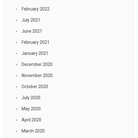
February 2022
July 2021
June 2021
February 2021
January 2021
December 2020
November 2020
October 2020
July 2020
May 2020
April 2020
March 2020