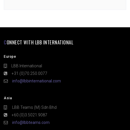
CONNECT WITH LBB INTERNATIONAL
Europe
LBB International
+31.(0)70.250.0077
info@lbbinternational.com
Asia
LBB Teams (M) Sdn Bhd
+60.(0)3.5021.9087
info@lbbteams.com