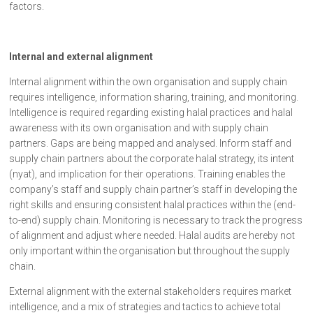
factors.
Internal and external alignment
Internal alignment within the own organisation and supply chain
requires intelligence, information sharing, training, and monitoring.
Intelligence is required regarding existing halal practices and halal
awareness with its own organisation and with supply chain
partners. Gaps are being mapped and analysed. Inform staff and
supply chain partners about the corporate halal strategy, its intent
(nyat), and implication for their operations. Training enables the
company’s staff and supply chain partner’s staff in developing the
right skills and ensuring consistent halal practices within the (end-
to-end) supply chain. Monitoring is necessary to track the progress
of alignment and adjust where needed. Halal audits are hereby not
only important within the organisation but throughout the supply
chain.
External alignment with the external stakeholders requires market
intelligence, and a mix of strategies and tactics to achieve total