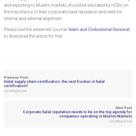
and exporting to Muslim markets should be educated by HCBs on
the importance of their corporate halal reputation and need for
internal and external alignment.
Please visit the esteemed Journal ‘
Islam and Civilisational Renewal
‘,
to download the article for free.
Previous Post
Halal supply chain certification: the next frontier in halal
certification?
Uncategorized
Next Post
Corporate halal reputation needs to be on the top agenda for
companies operating in Muslim Markets
Uncategorized