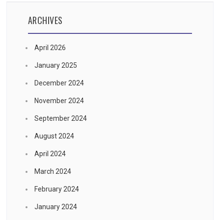
ARCHIVES
April 2026
January 2025
December 2024
November 2024
September 2024
August 2024
April 2024
March 2024
February 2024
January 2024