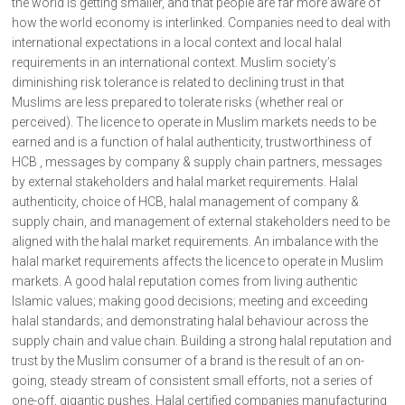
the world is getting smaller, and that people are far more aware of
how the world economy is interlinked. Companies need to deal with
international expectations in a local context and local halal
requirements in an international context. Muslim society’s
diminishing risk tolerance is related to declining trust in that
Muslims are less prepared to tolerate risks (whether real or
perceived). The licence to operate in Muslim markets needs to be
earned and is a function of halal authenticity, trustworthiness of
HCB , messages by company & supply chain partners, messages
by external stakeholders and halal market requirements. Halal
authenticity, choice of HCB, halal management of company &
supply chain, and management of external stakeholders need to be
aligned with the halal market requirements. An imbalance with the
halal market requirements affects the licence to operate in Muslim
markets. A good halal reputation comes from living authentic
Islamic values; making good decisions; meeting and exceeding
halal standards; and demonstrating halal behaviour across the
supply chain and value chain. Building a strong halal reputation and
trust by the Muslim consumer of a brand is the result of an on-
going, steady stream of consistent small efforts, not a series of
one-off, gigantic pushes. Halal certified companies manufacturing