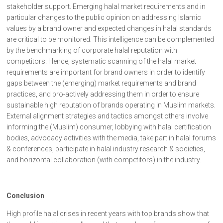
stakeholder support. Emerging halal market requirements and in
particular changes to the public opinion on addressing Islamic
values by a brand owner and expected changes in halal standards
are critical to be monitored. This intelligence can be complemented
by the benchmarking of corporate halal reputation with
competitors. Hence, systematic scanning of the halal market
requirements are important for brand owners in order to identify
gaps between the (emerging) market requirements and brand
practices, and pro-actively addressing them in order to ensure
sustainable high reputation of brands operating in Muslim markets.
External alignment strategies and tactics amongst others involve
informing the (Muslim) consumer, lobbying with halal certification
bodies, advocacy activities with the media, take part in halal forums
& conferences, participate in halal industry research & societies,
and horizontal collaboration (with competitors) in the industry.
Conclusion
High profile halal crises in recent years with top brands show that