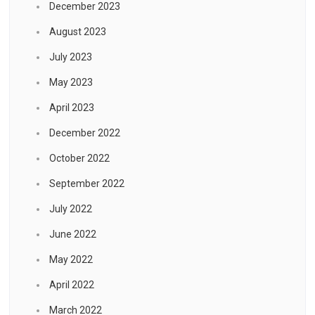
December 2023
August 2023
July 2023
May 2023
April 2023
December 2022
October 2022
September 2022
July 2022
June 2022
May 2022
April 2022
March 2022