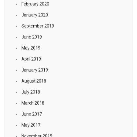
February 2020
January 2020
September 2019
June 2019
May 2019
April 2019
January 2019
August 2018
July 2018
March 2018
June 2017
May 2017
November 2015