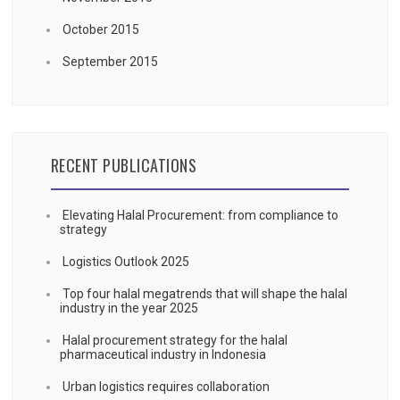
October 2015
September 2015
RECENT PUBLICATIONS
Elevating Halal Procurement: from compliance to
strategy
Logistics Outlook 2025
Top four halal megatrends that will shape the halal
industry in the year 2025
Halal procurement strategy for the halal
pharmaceutical industry in Indonesia
Urban logistics requires collaboration