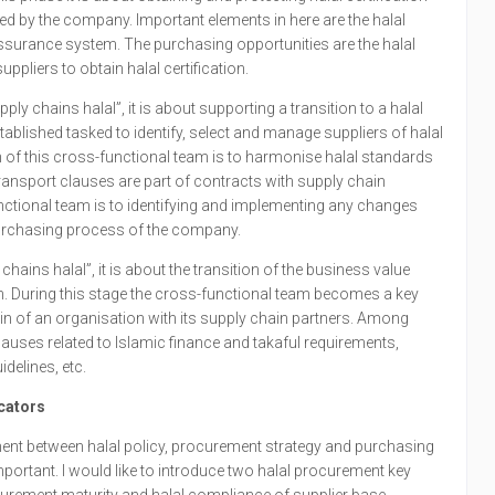
d by the company. Important elements in here are the halal
 assurance system. The purchasing opportunities are the halal
pliers to obtain halal certification.
ply chains halal”, it is about supporting a transition to a halal
tablished tasked to identify, select and manage suppliers of halal
 of this cross-functional team is to harmonise halal standards
ransport clauses are part of contracts with supply chain
unctional team is to identifying and implementing any changes
purchasing process of the company.
 chains halal”, it is about the transition of the business value
n. During this stage the cross-functional team becomes a key
hain of an organisation with its supply chain partners. Among
lauses related to Islamic finance and takaful requirements,
idelines, etc.
cators
nment between halal policy, procurement strategy and purchasing
portant. I would like to introduce two halal procurement key