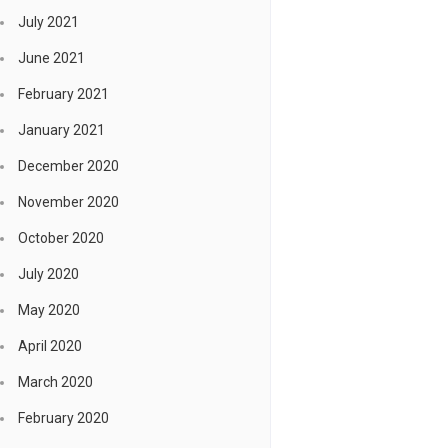
July 2021
June 2021
February 2021
January 2021
December 2020
November 2020
October 2020
July 2020
May 2020
April 2020
March 2020
February 2020