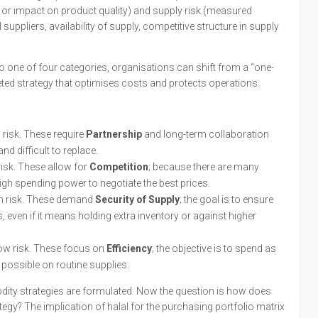
or impact on product quality) and supply risk (measured
suppliers, availability of supply, competitive structure in supply
one of four categories, organisations can shift from a “one-
geted strategy that optimises costs and protects operations.
 risk. These require
Partnership
and long-term collaboration
nd difficult to replace.
risk. These allow for
Competition
; because there are many
igh spending power to negotiate the best prices.
h risk. These demand
Security of Supply
; the goal is to ensure
, even if it means holding extra inventory or against higher
ow risk. These focus on
Efficiency
; the objective is to spend as
s possible on routine supplies.
dity strategies are formulated. Now the question is how does
tegy? The implication of halal for the purchasing portfolio matrix