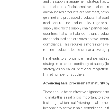
and the supply management strategy has two 
for producers of halal sensitive products, 
animal based products are raw meat, proces
gelatine) and processed products that conta
traditional routine product to leverage or a
supply risk: “Is the supply chain partner b
countries that offer halal compliant produc
are specialised and are often not well contr
compliance. This requires a more intensive 
routine product to bottleneck or a leverage
Halal leads to stronger partnerships with s
strategies to secure continuity of supply (
strategy as so-called “relational integratio
limited number of suppliers.
Advancing halal procurement maturity by
There should be an effective alignment bet
To make this a reality it is important to ad
first stage, which I call “viewing halal comp
become pro-active in halal compliance. In th