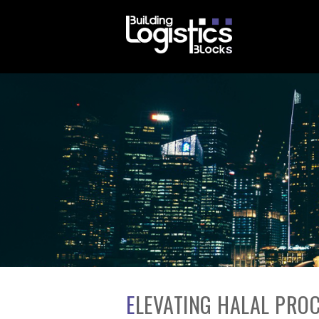
ELEVATING HALAL PROCUREMENT: FROM COMPLIANCE TO