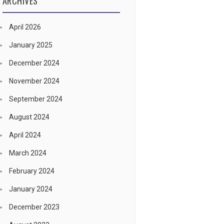
ARCHIVES
April 2026
January 2025
December 2024
November 2024
September 2024
August 2024
April 2024
March 2024
February 2024
January 2024
December 2023