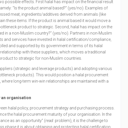
possible effects. First halal has impact on the financial result
namely: “Is the product animal based?” (yes/no). Examples of
sed meat, ingredients/additives derived from animals (like
in these items. If the product is animal based it would move a
 bottleneck product to strategic. Second, halal has impact on the
ased in a non-Muslim country?” (yes/no). Partners in non-Muslim
ts and services have invested in halal certification/compliance,
olled and supported by its government in terms of its halal
relationship with these suppliers, which moves a traditional
 product to strategic for non-Muslim countries.
uppliers (strategic and leverage products) and adopting various
bottleneck products). This would position a halal procurement
n”, where long-term win-win relationships are maintained with a
 an organisation
ween halal policy, procurement strategy and purchasing process.
vance the halal procurement maturity of your organisation. In the
liance as an opportunity” (
read
: problem), it is the challenge to
is phase it is about obtaining and protecting halal certification