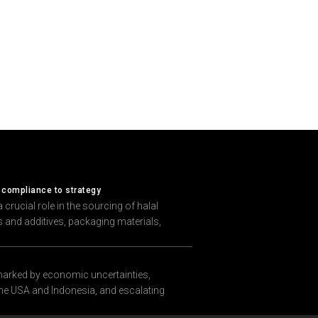
 compliance to strategy
crucial role in the sourcing of halal
ts and additives, packaging materials,
marked by economic uncertainties,
 the USA and Indonesia, and escalating