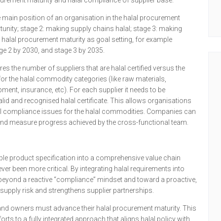
urement maturity and halal compliance of supplier base.
main position of an organisation in the halal procurement
tunity; stage 2: making supply chains halal; stage 3: making
 halal procurement maturity as goal setting, for example
ge 2 by 2030, and stage 3 by 2035.
s the number of suppliers that are halal certified versus the
 for the halal commodity categories (like raw materials,
ment, insurance, etc). For each supplier it needs to be
 valid and recognised halal certificate. This allows organisations
lal compliance issues for the halal commodities. Companies can
t and measure progress achieved by the cross-functional team.
mple product specification into a comprehensive value chain
er been more critical. By integrating halal requirements into
 beyond a reactive “compliance” mindset and toward a proactive,
supply risk and strengthens supplier partnerships.
brand owners must advance their halal procurement maturity. This
rts to a fully integrated approach that aligns halal policy with