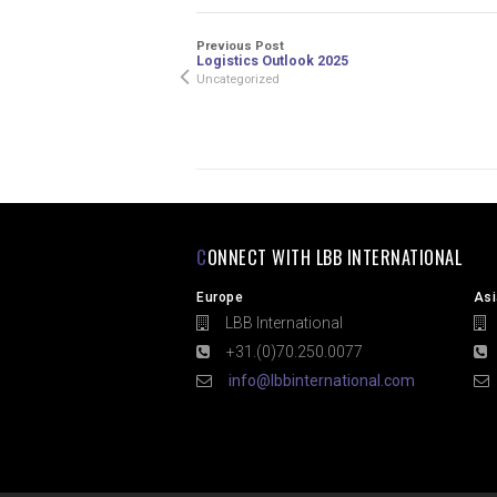
Previous Post
Logistics Outlook 2025
Uncategorized
CONNECT WITH LBB INTERNATIONAL
Europe
Asi
LBB International
L
+31.(0)70.250.0077
+
info@lbbinternational.com