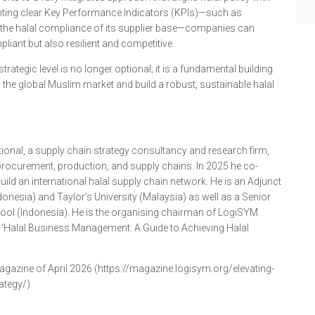
nting clear Key Performance Indicators (KPIs)—such as
the halal compliance of its supplier base—companies can
liant but also resilient and competitive.
trategic level is no longer optional; it is a fundamental building
n the global Muslim market and build a robust, sustainable halal
ional, a supply chain strategy consultancy and research firm,
ocurement, production, and supply chains. In 2025 he co-
ild an international halal supply chain network. He is an Adjunct
donesia) and Taylor’s University (Malaysia) as well as a Senior
hool (Indonesia). He is the organising chairman of LogiSYM
f ‘Halal Business Management: A Guide to Achieving Halal
agazine of April 2026 (https://magazine.logisym.org/elevating-
ategy/)