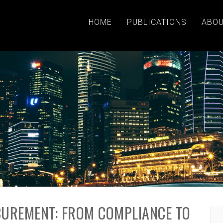
HOME
PUBLICATIONS
ABOU