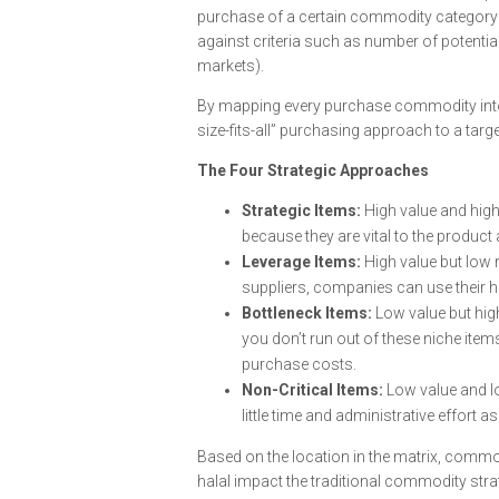
purchase of a certain commodity category 
against criteria such as number of potential 
markets).
By mapping every purchase commodity into 
size-fits-all” purchasing approach to a tar
The Four Strategic Approaches
Strategic Items:
High value and high
because they are vital to the product a
Leverage Items:
High value but low 
suppliers, companies can use their h
Bottleneck Items:
Low value but hig
you don’t run out of these niche items
purchase costs.
Non-Critical Items:
Low value and l
little time and administrative effort a
Based on the location in the matrix, commo
halal impact the traditional commodity stra