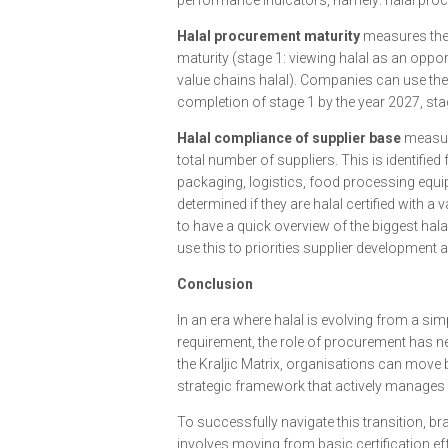
performance indicators, namely: halal proc
Halal procurement maturity
measures the 
maturity (stage 1: viewing halal as an oppor
value chains halal). Companies can use the
completion of stage 1 by the year 2027, sta
Halal compliance of supplier base
measure
total number of suppliers. This is identified
packaging, logistics, food processing equip
determined if they are halal certified with a
to have a quick overview of the biggest ha
use this to priorities supplier developmen
Conclusion
In an era where halal is evolving from a si
requirement, the role of procurement has nev
the Kraljic Matrix, organisations can move
strategic framework that actively manages 
To successfully navigate this transition, 
involves moving from basic certification effo