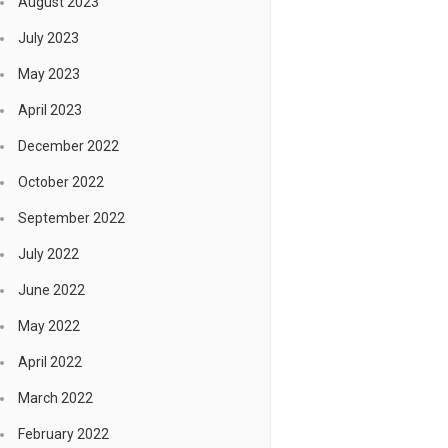
August 2023
July 2023
May 2023
April 2023
December 2022
October 2022
September 2022
July 2022
June 2022
May 2022
April 2022
March 2022
February 2022