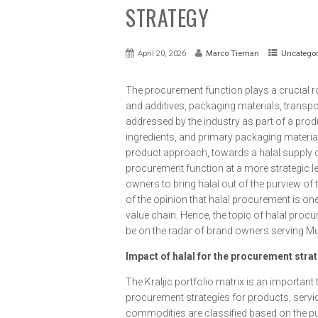
STRATEGY
April 20, 2026
Marco Tieman
Uncategor
The procurement function plays a crucial rol
and additives, packaging materials, transpo
addressed by the industry as part of a prod
ingredients, and primary packaging materia
product approach, towards a halal supply c
procurement function at a more strategic leve
owners to bring halal out of the purview of t
of the opinion that halal procurement is on
value chain. Hence, the topic of halal procu
be on the radar of brand owners serving M
Impact of halal for the procurement stra
The Kraljic portfolio matrix is an importan
procurement strategies for products, servic
commodities are classified based on the pu