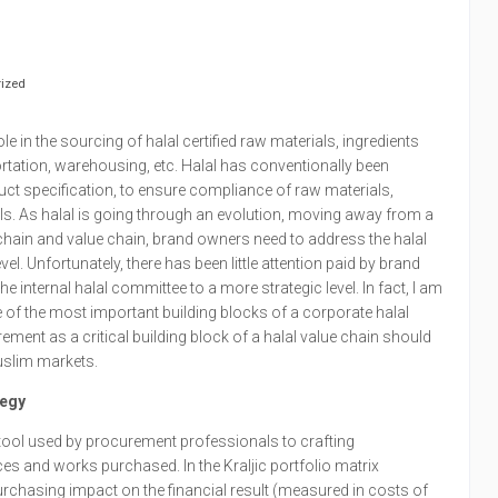
ized
e in the sourcing of halal certified raw materials, ingredients
rtation, warehousing, etc. Halal has conventionally been
uct specification, to ensure compliance of raw materials,
ls. As halal is going through an evolution, moving away from a
hain and value chain, brand owners need to address the halal
l. Unfortunately, there has been little attention paid by brand
he internal halal committee to a more strategic level. In fact, I am
e of the most important building blocks of a corporate halal
rement as a critical building block of a halal value chain should
uslim markets.
tegy
t tool used by procurement professionals to crafting
es and works purchased. In the Kraljic portfolio matrix
rchasing impact on the financial result (measured in costs of