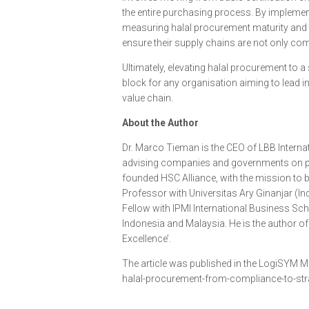
the entire purchasing process. By impleme
measuring halal procurement maturity and 
ensure their supply chains are not only comp
Ultimately, elevating halal procurement to a s
block for any organisation aiming to lead i
value chain.
About the Author
Dr. Marco Tieman is the CEO of LBB Internat
advising companies and governments on pr
founded HSC Alliance, with the mission to bu
Professor with Universitas Ary Ginanjar (In
Fellow with IPMI International Business Sc
Indonesia and Malaysia. He is the author o
Excellence’.
The article was published in the LogiSYM M
halal-procurement-from-compliance-to-str