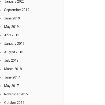
January 2020
September 2019
June 2019
May 2019
April 2019
January 2019
August 2018
July 2018
March 2018
June 2017
May 2017
November 2015
October 2015