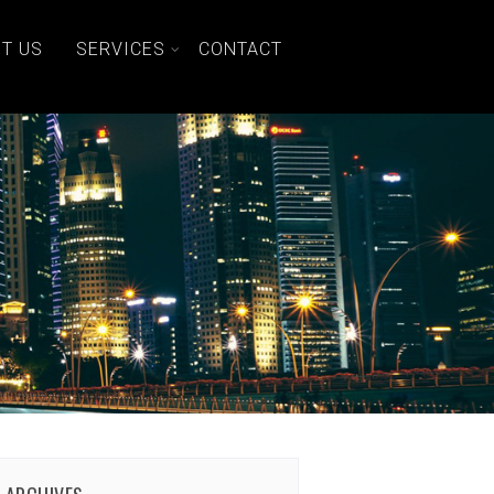
T US
SERVICES
CONTACT