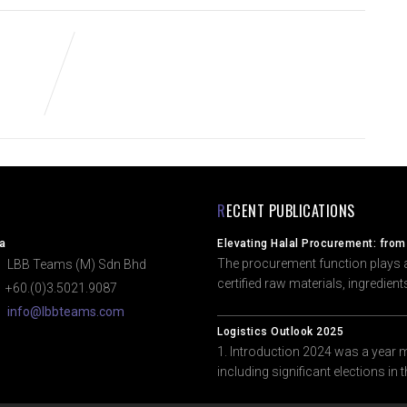
RECENT PUBLICATIONS
a
Elevating Halal Procurement: from
The procurement function plays a 
BB Teams (M) Sdn Bhd
certified raw materials, ingredien
60.(0)3.5021.9087
info@lbbteams.com
Logistics Outlook 2025
1. Introduction 2024 was a year 
including significant elections in