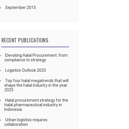
September 2015
RECENT PUBLICATIONS
Elevating Halal Procurement: from
compliance to strategy
Logistics Outlook 2025
Top four halal megatrends that will
shape the halal industry in the year
2025
Halal procurement strategy for the
halal pharmaceutical industry in
Indonesia
Urban logistics requires
collaboration