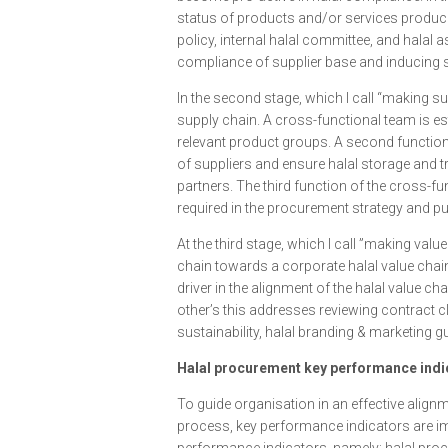
status of products and/or services produce
policy, internal halal committee, and halal
compliance of supplier base and inducing sup
In the second stage, which I call “making sup
supply chain. A cross-functional team is es
relevant product groups. A second function
of suppliers and ensure halal storage and t
partners. The third function of the cross-f
required in the procurement strategy and 
At the third stage, which I call ”making value
chain towards a corporate halal value chai
driver in the alignment of the halal value c
other’s this addresses reviewing contract c
sustainability, halal branding & marketing gu
Halal procurement key performance indi
To guide organisation in an effective alig
process, key performance indicators are im