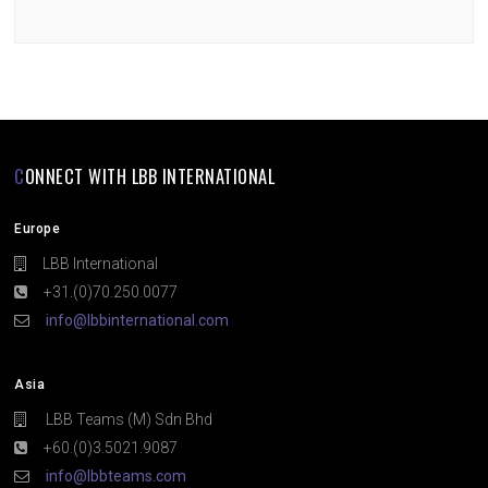
CONNECT WITH LBB INTERNATIONAL
Europe
LBB International
+31.(0)70.250.0077
info@lbbinternational.com
Asia
LBB Teams (M) Sdn Bhd
+60.(0)3.5021.9087
info@lbbteams.com