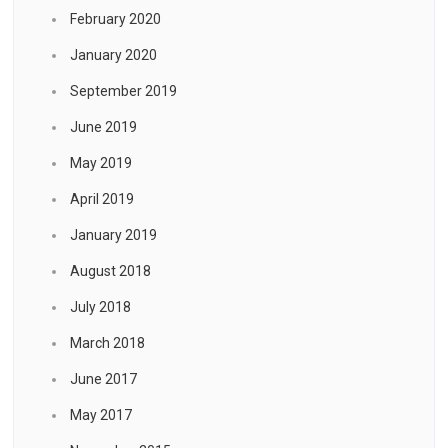
February 2020
January 2020
September 2019
June 2019
May 2019
April 2019
January 2019
August 2018
July 2018
March 2018
June 2017
May 2017