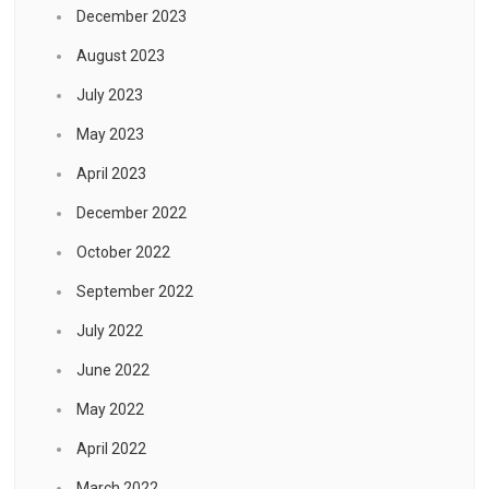
December 2023
August 2023
July 2023
May 2023
April 2023
December 2022
October 2022
September 2022
July 2022
June 2022
May 2022
April 2022
March 2022