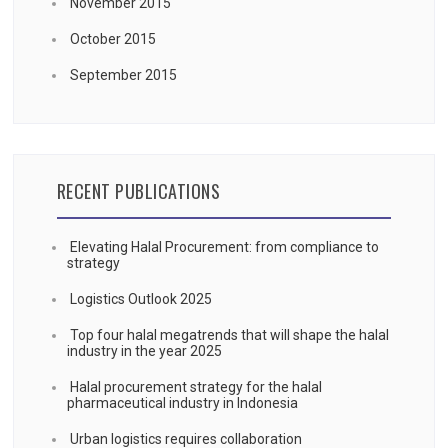
November 2015
October 2015
September 2015
RECENT PUBLICATIONS
Elevating Halal Procurement: from compliance to
strategy
Logistics Outlook 2025
Top four halal megatrends that will shape the halal
industry in the year 2025
Halal procurement strategy for the halal
pharmaceutical industry in Indonesia
Urban logistics requires collaboration