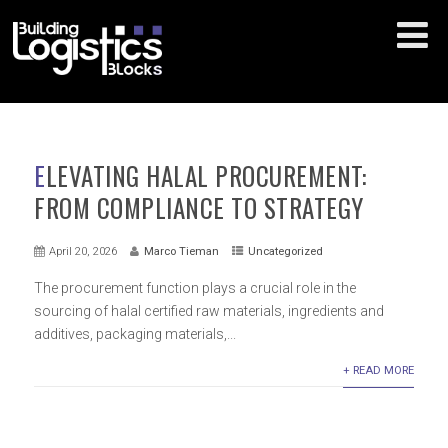
ELEVATING HALAL PROCUREMENT:
FROM COMPLIANCE TO STRATEGY
April 20, 2026
Marco Tieman
Uncategorized
The procurement function plays a crucial role in the
sourcing of halal certified raw materials, ingredients and
additives, packaging materials,...
+ READ MORE