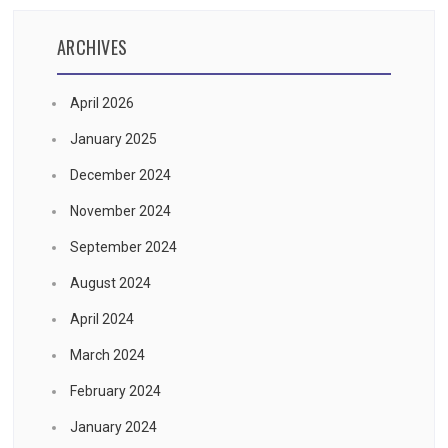
ARCHIVES
April 2026
January 2025
December 2024
November 2024
September 2024
August 2024
April 2024
March 2024
February 2024
January 2024