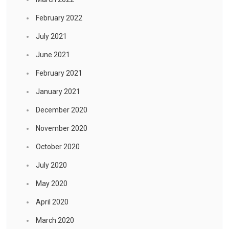
February 2022
July 2021
June 2021
February 2021
January 2021
December 2020
November 2020
October 2020
July 2020
May 2020
April 2020
March 2020