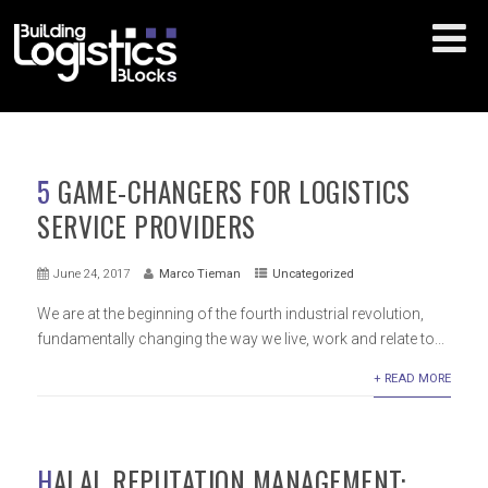
5 GAME-CHANGERS FOR LOGISTICS
SERVICE PROVIDERS
June 24, 2017
Marco Tieman
Uncategorized
We are at the beginning of the fourth industrial revolution,
fundamentally changing the way we live, work and relate to...
+ READ MORE
HALAL REPUTATION MANAGEMENT: