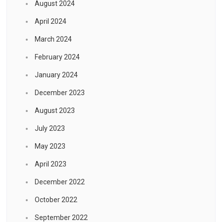
August 2024
April 2024
March 2024
February 2024
January 2024
December 2023
August 2023
July 2023
May 2023
April 2023
December 2022
October 2022
September 2022