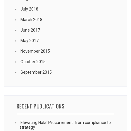
July 2018
March 2018
June 2017
May 2017
November 2015
October 2015
September 2015
RECENT PUBLICATIONS
Elevating Halal Procurement: from compliance to
strategy