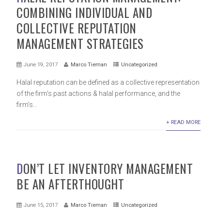
COMBINING INDIVIDUAL AND
COLLECTIVE REPUTATION
MANAGEMENT STRATEGIES
June 19, 2017
Marco Tieman
Uncategorized
Halal reputation can be defined as a collective representation
of the firm’s past actions & halal performance, and the
firm’s...
+ READ MORE
DON’T LET INVENTORY MANAGEMENT
BE AN AFTERTHOUGHT
June 15, 2017
Marco Tieman
Uncategorized