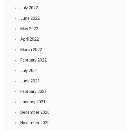
July 2022
June 2022
May 2022
April 2022
March 2022
February 2022
July 2021
June 2021
February 2021
January 2021
December 2020
November 2020