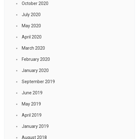
October 2020
July 2020
May 2020
April 2020
March 2020
February 2020
January 2020
September 2019
June 2019
May 2019
April 2019
January 2019
August 2018