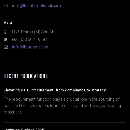
info@lbbinternational.com
Asia
LBB Teams (M) Sdn Bhd
+60.(0)3.5021.9087
info@lbbteams.com
RECENT PUBLICATIONS
Elevating Halal Procurement: from compliance to strategy
The procurement function plays a crucial role in the sourcing of
halal certified raw materials, ingredients and additives, packaging
materials,
Logistics Outlook 2025