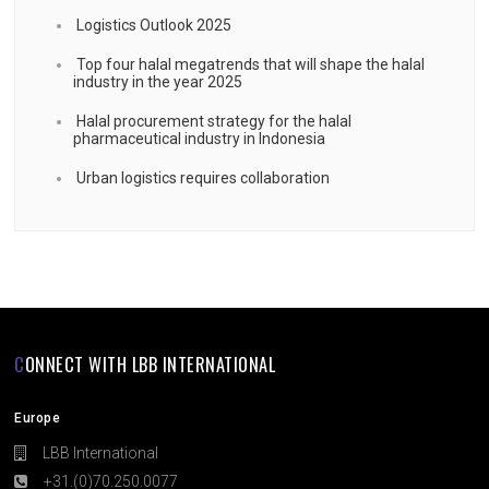
Logistics Outlook 2025
Top four halal megatrends that will shape the halal
industry in the year 2025
Halal procurement strategy for the halal
pharmaceutical industry in Indonesia
Urban logistics requires collaboration
CONNECT WITH LBB INTERNATIONAL
Europe
LBB International
+31.(0)70.250.0077