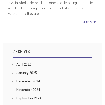
In Asia wholesale, retail and other stockholding companies
are blind to the magnitude and impact of shortages.
Furthermore they are...
+ READ MORE
ARCHIVES
April 2026
January 2025
December 2024
November 2024
September 2024